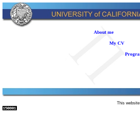
About me
My CV
Progr
This website