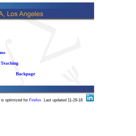
ams
Teaching
Backpage
 is optimized for
Firefox
. Last updated 11-29-18.